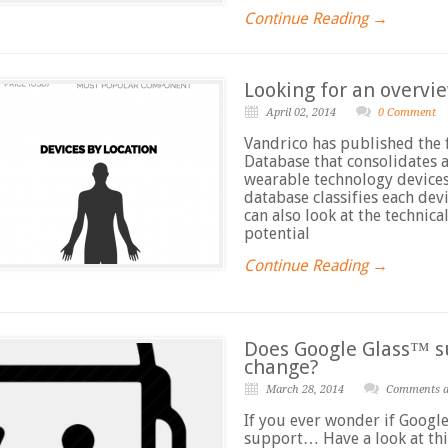
Continue Reading →
Looking for an overvie
April 02, 2014
0 Comment
Vandrico has published the 
Database that consolidates a
wearable technology devices
database classifies each de
can also look at the technic
potential
Continue Reading →
Does Google Glass™ s
change?
March 28, 2014
Comments ar
If you ever wonder if Googl
support… Have a look at thi