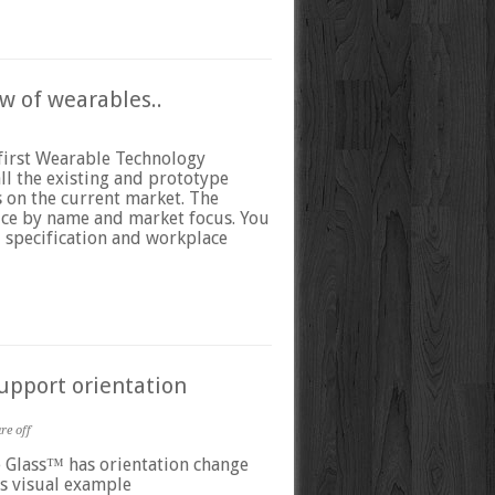
w of wearables..
first Wearable Technology
ll the existing and prototype
 on the current market. The
vice by name and market focus. You
al specification and workplace
upport orientation
e off
e Glass™ has orientation change
s visual example