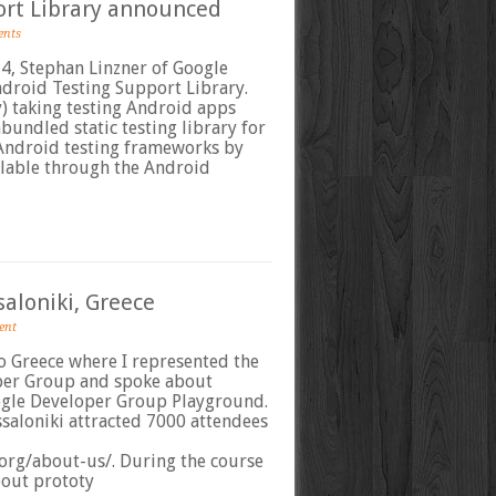
ort Library announced
ents
4, Stephan Linzner of Google
roid Testing Support Library.
y) taking testing Android apps
nbundled static testing library for
 Android testing frameworks by
ailable through the Android
aloniki, Greece
ent
o Greece where I represented the
per Group and spoke about
ogle Developer Group Playground.
saloniki attracted 7000 attendees
org/about-us/. During the course
about prototy