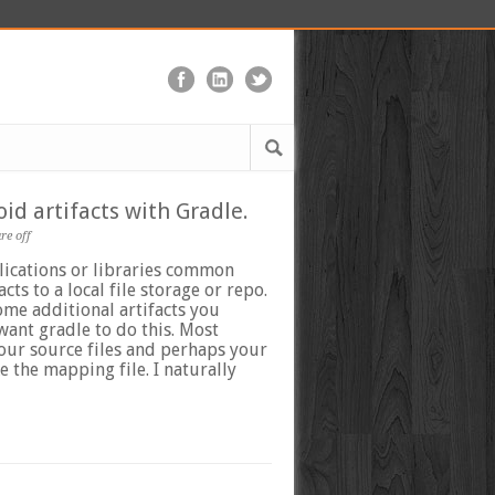
id artifacts with Gradle.
e off
ications or libraries common
acts to a local file storage or repo.
ome additional artifacts you
want gradle to do this. Most
our source files and perhaps your
e the mapping file. I naturally