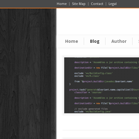
Home
Site Map
Contact
Legal
Home
Blog
Author