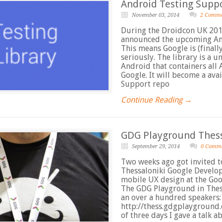
Android Testing Supp
November 03, 2014
2 Comm
During the Droidcon UK 201
announced the upcoming And
This means Google is (finall
seriously. The library is a u
Android that containers all
Google. It will become a av
Support repo
Continue Reading →
GDG Playground Thess
September 29, 2014
0 Comm
Two weeks ago got invited t
Thessaloniki Google Develo
mobile UX design at the Go
The GDG Playground in Thes
an over a hundred speakers:
http://thess.gdgplayground.
of three days I gave a talk 