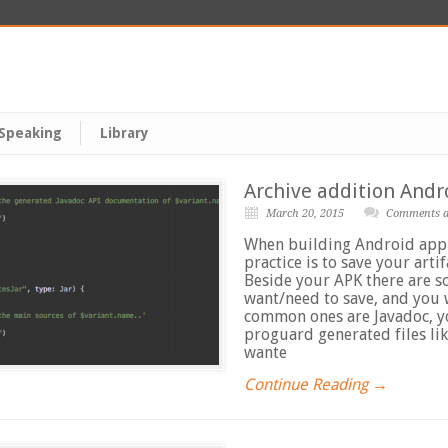
Speaking
Library
Archive addition Andro
March 20, 2015
Comments ar
When building Android appl
practice is to save your artif
Beside your APK there are s
want/need to save, and you 
common ones are Javadoc, y
proguard generated files lik
wante
Continue Reading →